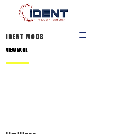
iDENT MODS
VIEW MORE